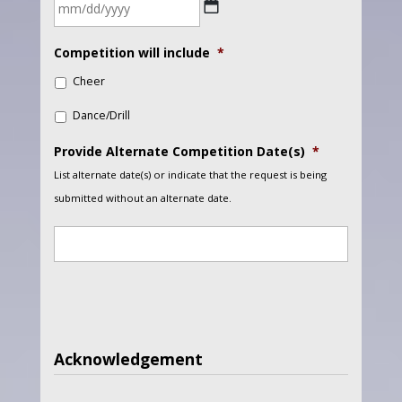
DD
slash
MM
YYYY
Competition will include
*
slash
Cheer
DD
slash
Dance/Drill
YYYY
Provide Alternate Competition Date(s)
*
List alternate date(s) or indicate that the request is being
submitted without an alternate date.
Acknowledgement