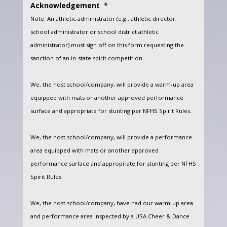
Acknowledgement
*
Note: An athletic administrator (e.g., athletic director,
school administrator or school district athletic
administrator) must sign off on this form requesting the
sanction of an in-state spirit competition.
We, the host school/company, will provide a warm-up area
equipped with mats or another approved performance
surface and appropriate for stunting per NFHS Spirit Rules.
We, the host school/company, will provide a performance
area equipped with mats or another approved
performance surface and appropriate for stunting per NFHS
Spirit Rules.
We, the host school/company, have had our warm-up area
and performance area inspected by a USA Cheer & Dance