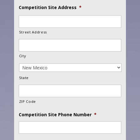
Competition Site Address
*
Street Address
City
State
ZIP Code
Competition Site Phone Number
*