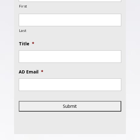
First
Last
Title
*
AD Email
*