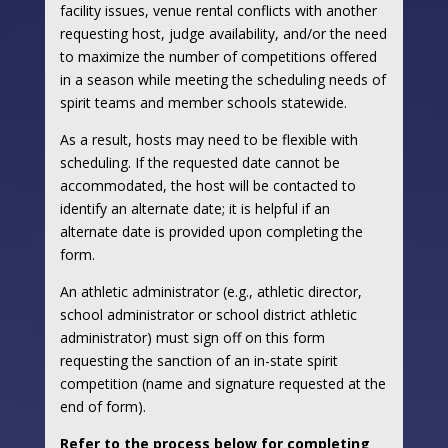
facility issues, venue rental conflicts with another
requesting host, judge availability, and/or the need
to maximize the number of competitions offered
in a season while meeting the scheduling needs of
spirit teams and member schools statewide.
As a result, hosts may need to be flexible with
scheduling. If the requested date cannot be
accommodated, the host will be contacted to
identify an alternate date; it is helpful if an
alternate date is provided upon completing the
form.
An athletic administrator (e.g., athletic director,
school administrator or school district athletic
administrator) must sign off on this form
requesting the sanction of an in-state spirit
competition (name and signature requested at the
end of form).
Refer to the process below for completing