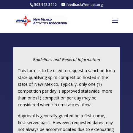
505.923.3110
feedback@nmact.org
Guidelines and General Information
This form is to be used to request a sanction for a
state qualifying spirit competition hosted in the
state of New Mexico. Typically, only one (1)
competition per day is approved statewide; more
than one (1) competition per day may be
considered when circumstances allow.
Approval is generally granted on a first-come,
first-served basis. However, requested dates may
not always be accommodated due to extenuating