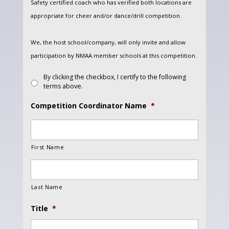
Safety certified coach who has verified both locations are
appropriate for cheer and/or dance/drill competition.
We, the host school/company, will only invite and allow
participation by NMAA member schools at this competition.
By clicking the checkbox, I certify to the following
terms above.
Competition Coordinator Name
*
First Name
Last Name
Title
*