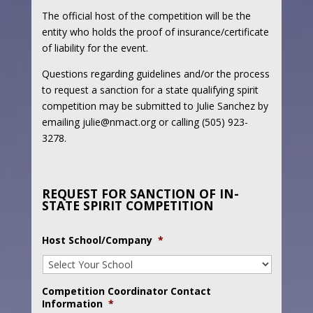
The official host of the competition will be the
entity who holds the proof of insurance/certificate
of liability for the event.
Questions regarding guidelines and/or the process
to request a sanction for a state qualifying spirit
competition may be submitted to Julie Sanchez by
emailing julie@nmact.org or calling (505) 923-
3278.
REQUEST FOR SANCTION OF IN-
STATE SPIRIT COMPETITION
Host School/Company
*
Competition Coordinator Contact
Information
*