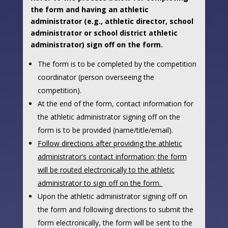
the form and having an athletic
administrator (e.g., athletic director, school
administrator or school district athletic
administrator) sign off on the form.
The form is to be completed by the competition
coordinator (person overseeing the
competition).
At the end of the form, contact information for
the athletic administrator signing off on the
form is to be provided (name/title/email).
Follow directions after providing the athletic
administrator’s contact information; the form
will be routed electronically to the athletic
administrator to sign off on the form
.
Upon the athletic administrator signing off on
the form and following directions to submit the
form electronically, the form will be sent to the