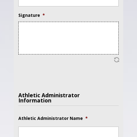
Signature
*
Athletic Administrator
Information
Athletic Administrator Name
*