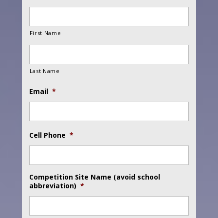
First Name
Last Name
Email
*
Cell Phone
*
Competition Site Name (avoid school
abbreviation)
*