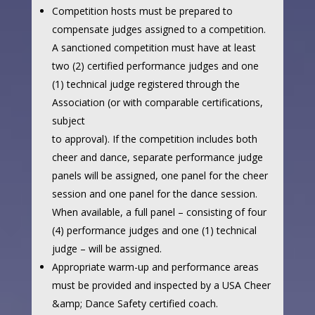
Competition hosts must be prepared to
compensate judges assigned to a competition.
A sanctioned competition must have at least
two (2) certified performance judges and one
(1) technical judge registered through the
Association (or with comparable certifications,
subject
to approval). If the competition includes both
cheer and dance, separate performance judge
panels will be assigned, one panel for the cheer
session and one panel for the dance session.
When available, a full panel – consisting of four
(4) performance judges and one (1) technical
judge – will be assigned.
Appropriate warm-up and performance areas
must be provided and inspected by a USA Cheer
&amp; Dance Safety certified coach.