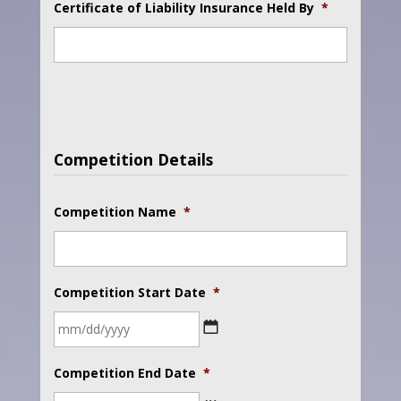
Certificate of Liability Insurance Held By
*
Competition Details
Competition Name
*
Competition Start Date
*
MM
Competition End Date
*
slash