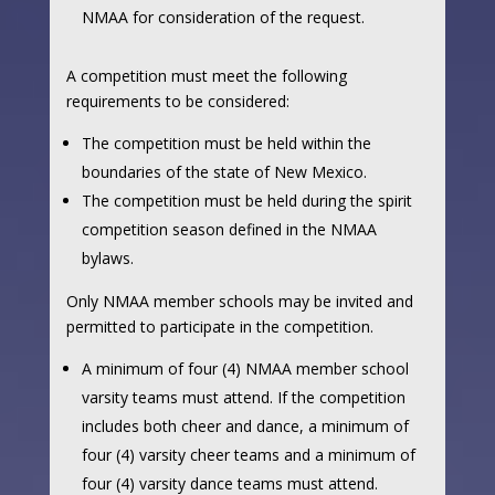
NMAA for consideration of the request.
A competition must meet the following
requirements to be considered:
The competition must be held within the
boundaries of the state of New Mexico.
The competition must be held during the spirit
competition season defined in the NMAA
bylaws.
Only NMAA member schools may be invited and
permitted to participate in the competition.
A minimum of four (4) NMAA member school
varsity teams must attend. If the competition
includes both cheer and dance, a minimum of
four (4) varsity cheer teams and a minimum of
four (4) varsity dance teams must attend.