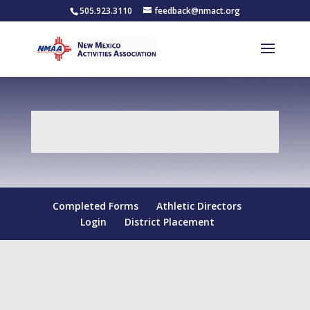
505.923.3110
feedback@nmact.org
Completed Forms
Athletic Directors
Login
District Placement