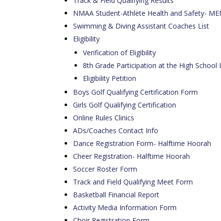
Track & Field Qualifying Results
NMAA Student-Athlete Health and Safety
Swimming & Diving Assistant Coaches List
Eligibility
Verification of Eligibility
8th Grade Participation at the High School 
Eligibility Petition
Boys Golf Qualifying Certification Form
Girls Golf Qualifying Certification
Online Rules Clinics
ADs/Coaches Contact Info
Dance Registration Form- Halftime Hoorah
Cheer Registration- Halftime Hoorah
Soccer Roster Form
Track and Field Qualifying Meet Form
Basketball Financial Report
Activity Media Information Form
Choir Registration Form