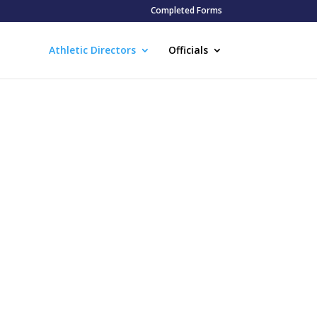
Completed Forms
Athletic Directors
Officials