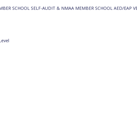
- MEMBER SCHOOL SELF-AUDIT & NMAA MEMBER SCHOOL AED/EAP V
Level