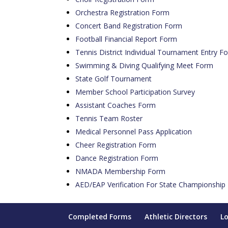
Orchestra Registration Form
Concert Band Registration Form
Football Financial Report Form
Tennis District Individual Tournament Entry F
Swimming & Diving Qualifying Meet Form
State Golf Tournament
Member School Participation Survey
Assistant Coaches Form
Tennis Team Roster
Medical Personnel Pass Application
Cheer Registration Form
Dance Registration Form
NMADA Membership Form
AED/EAP Verification For State Championship
Completed Forms
Athletic Directors
L