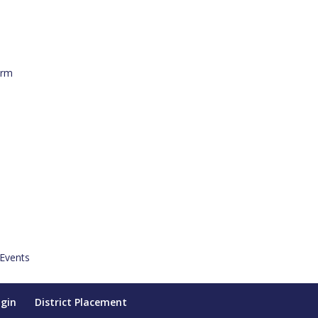
orm
 Events
ogin
District Placement