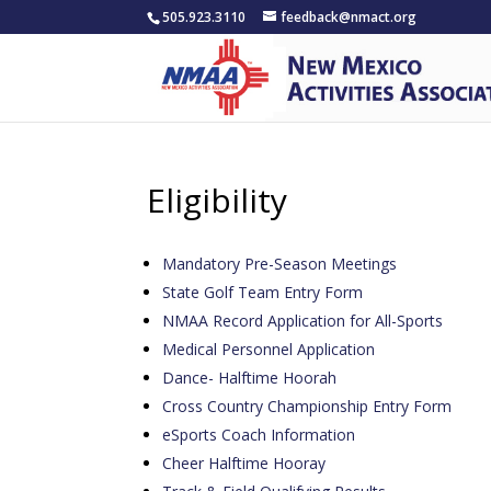
505.923.3110
feedback@nmact.org
Eligibility
Mandatory Pre-Season Meetings
State Golf Team Entry Form
NMAA Record Application for All-Sports
Medical Personnel Application
Dance- Halftime Hoorah
Cross Country Championship Entry Form
eSports Coach Information
Cheer Halftime Hooray