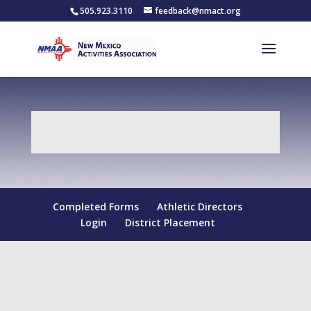
505.923.3110
feedback@nmact.org
Completed Forms
Athletic Directors
Login
District Placement