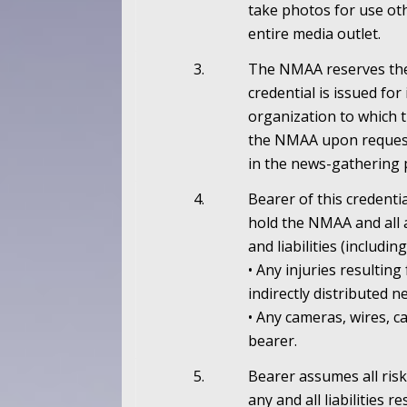
take photos for use oth
entire media outlet.
3.
The NMAA reserves the 
credential is issued for
organization to which t
the NMAA upon request 
in the news-gathering 
4.
Bearer of this credenti
hold the NMAA and all 
and liabilities (includ
• Any injuries resultin
indirectly distributed 
• Any cameras, wires, 
bearer.
5.
Bearer assumes all risk
any and all liabilities 