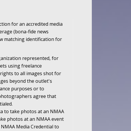
ction for an accredited media
overage (bona-fide news
 matching identification for
rganization represented, for
ets using freelance
ghts to all images shot for
ages beyond the outlet's
lance purposes or to
l photographers agree that
ialed.
ta to take photos at an NMAA
take photos at an NMAA event
an NMAA Media Credential to