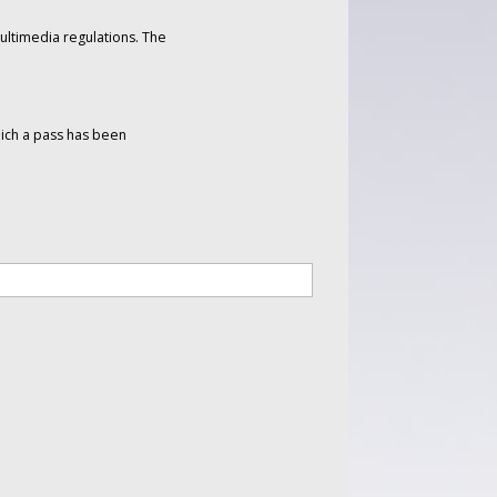
ltimedia regulations. The
hich a pass has been