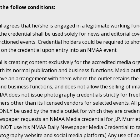
the follow conditions:
al agrees that he/she is engaged in a legitimate working fun
the credential shall be used solely for news and editorial c
tioned events. Credential holders could be required to show
on the credential upon entry into an NMAA event.
al is creating content exclusively for the accredited media o
h its normal publication and business functions. Media outl
e an arrangement with them where the outlet retains the ri
and business functions, and does not allow the selling of im
AA does not issue photography credentials strictly for free
rs other than its licensed vendors for selected events. Al
ONLY be used by the media outlet for which they are credent
wspaper requests an NMAA Media credential for J.P. Murrie
CANNOT use his NMAA Daily Newspaper Media Credential to 
Photography website and social media platform.) Any use of 