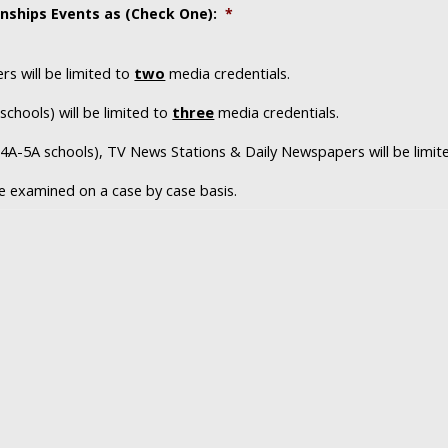
nships Events as (Check One):
*
s will be limited to
two
media credentials.
schools) will be limited to
three
media credentials.
s 4A-5A schools), TV News Stations & Daily Newspapers will be limi
 be examined on a case by case basis.