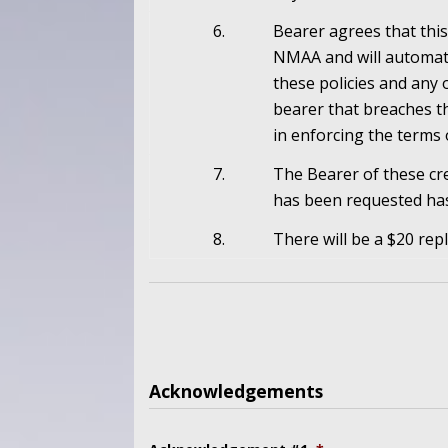
6.
Bearer agrees that this
NMAA and will automati
these policies and any
bearer that breaches the
in enforcing the terms 
7.
The Bearer of these cre
has been requested has
8.
There will be a $20 rep
Acknowledgements