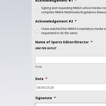
Acknowledgement #1
*
Signing and requesting NMAA school media cre
complete NMAA Multimedia Regulations Manual
Acknowledgement #2
*
I have watched the NMAA’s mandatory media vid
requested to do the same.
Name of Sports Editor/Director
*
ONE PER OUTLET
First
Date
*
Signature
*