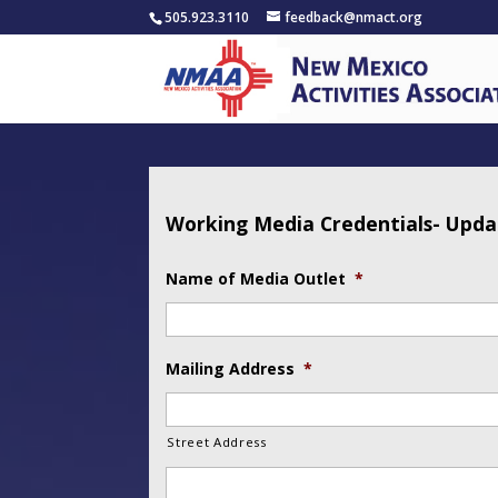
505.923.3110
feedback@nmact.org
Working Media Credentials- Upd
Name of Media Outlet
*
Mailing Address
*
Street Address