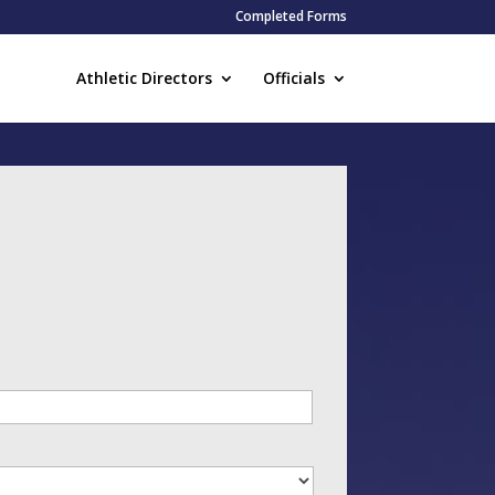
Completed Forms
Athletic Directors
Officials