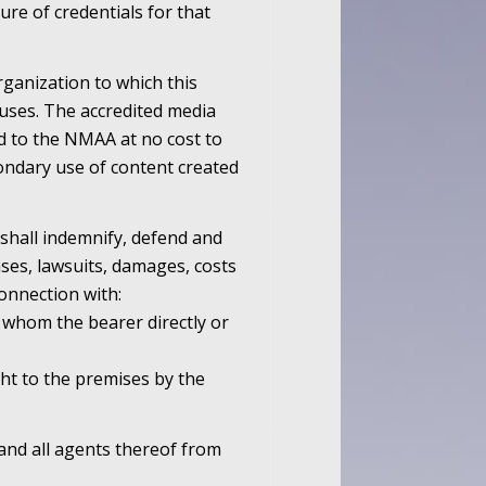
ure of credentials for that
ganization to which this
s uses. The accredited media
ed to the NMAA at no cost to
ondary use of content created
 shall indemnify, defend and
ses, lawsuits, damages, costs
connection with:
o whom the bearer directly or
ht to the premises by the
and all agents thereof from