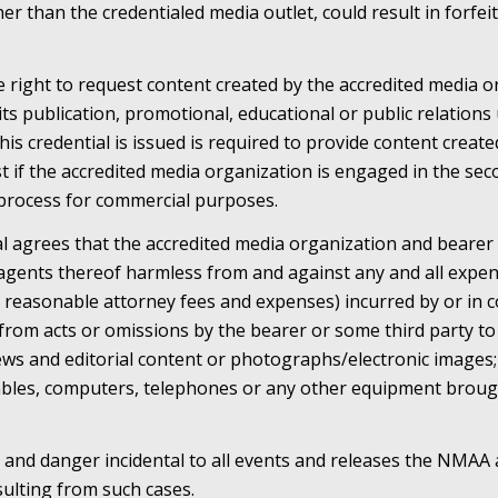
er than the credentialed media outlet, could result in forfeit
right to request content created by the accredited media or
 its publication, promotional, educational or public relation
his credential is issued is required to provide content creat
if the accredited media organization is engaged in the sec
process for commercial purposes.
al agrees that the accredited media organization and bearer
agents thereof harmless from and against any and all expen
ing reasonable attorney fees and expenses) incurred by or in 
g from acts or omissions by the bearer or some third party t
news and editorial content or photographs/electronic images;
cables, computers, telephones or any other equipment broug
 and danger incidental to all events and releases the NMAA 
resulting from such cases.