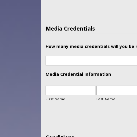
Media Credentials
How many media credentials will you be 
Media Credential Information