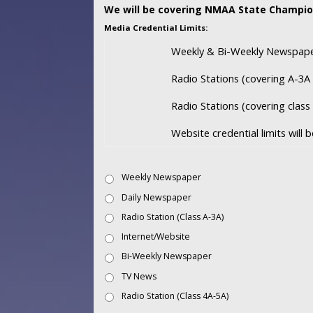
We will be covering NMAA State Champio
Media Credential Limits:
Weekly & Bi-Weekly Newspaper
Radio Stations (covering A-3A 
Radio Stations (covering clas
Website credential limits will
Weekly Newspaper
Daily Newspaper
Radio Station (Class A-3A)
Internet/Website
Bi-Weekly Newspaper
TV News
Radio Station (Class 4A-5A)