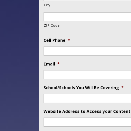
City
ZIP Code
Cell Phone
*
Email
*
School/Schools You Will Be Covering
*
Website Address to Access your Content