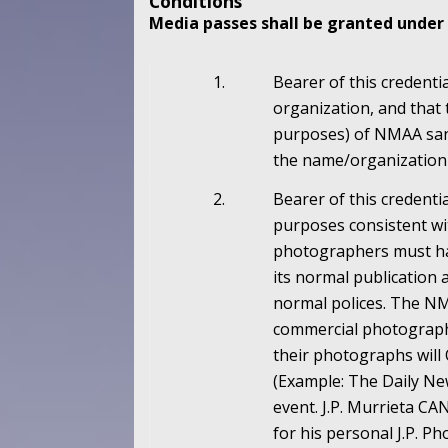
Conditions
Media passes shall be granted under 
1.
Bearer of this credenti
organization, and that 
purposes) of NMAA sanc
the name/organization 
2.
Bearer of this credenti
purposes consistent wit
photographers must hav
its normal publication 
normal polices. The NM
commercial photographe
their photographs will 
(Example: The Daily Ne
event. J.P. Murrieta 
for his personal J.P. 