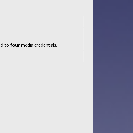
ted to
four
media credentials.