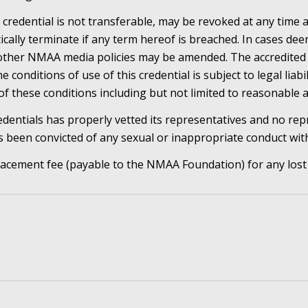
 credential is not transferable, may be revoked at any time a
cally terminate if any term hereof is breached. In cases d
 other NMAA media policies may be amended. The accredited
 conditions of use of this credential is subject to legal liabil
of these conditions including but not limited to reasonable a
dentials has properly vetted its representatives and no rep
 been convicted of any sexual or inappropriate conduct wit
lacement fee (payable to the NMAA Foundation) for any lost 