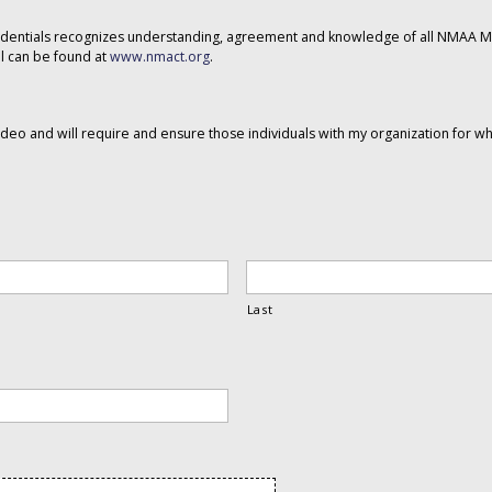
dentials recognizes understanding, agreement and knowledge of all NMAA Mu
 can be found at
www.nmact.org
.
eo and will require and ensure those individuals with my organization for w
Last