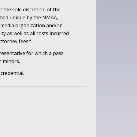
t the sole discretion of the
eemed unique by the NMAA,
 media organization and/or
ity as well as all costs incurred
ttorney fees.”
resentative for which a pass
h minors.
credential.