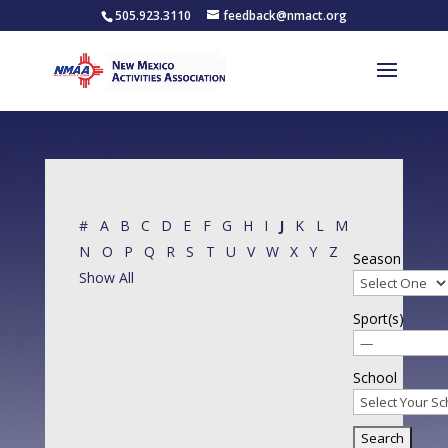
505.923.3110
feedback@nmact.org
#
A
B
C
D
E
F
G
H
I
J
K
L
M
N
O
P
Q
R
S
T
U
V
W
X
Y
Z
Season
Show All
Sport(s)
School