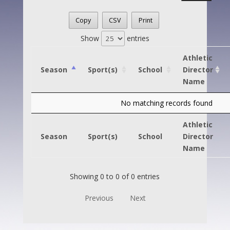
Copy
CSV
Print
Show
entries
Athletic
Season
Sport(s)
School
Director
Name
No matching records found
Athletic
Season
Sport(s)
School
Director
Name
Showing 0 to 0 of 0 entries
Previous
Next