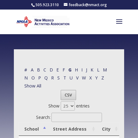
505.923.3110
feedback@nmact.org
#
A
B
C
D
E
F
G
H
I
J
K
L
M
N
O
P
Q
R
S
T
U
V
W
X
Y
Z
Show All
CSV
Show
entries
Search:
School
Street Address
City