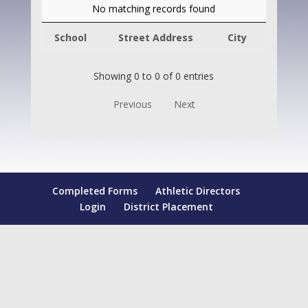
No matching records found
School
Street Address
City
Showing 0 to 0 of 0 entries
Previous
Next
Completed Forms
Athletic Directors
Login
District Placement