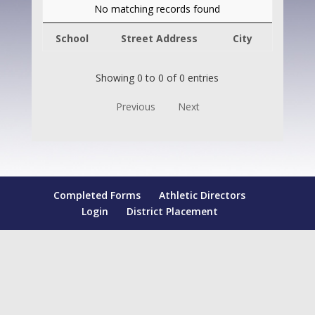
No matching records found
School
Street Address
City
Showing 0 to 0 of 0 entries
Previous
Next
Completed Forms
Athletic Directors
Login
District Placement