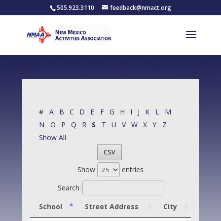
505.923.3110
feedback@nmact.org
#
A
B
C
D
E
F
G
H
I
J
K
L
M
N
O
P
Q
R
S
T
U
V
W
X
Y
Z
Show All
CSV
Show
entries
Search:
School
Street Address
City