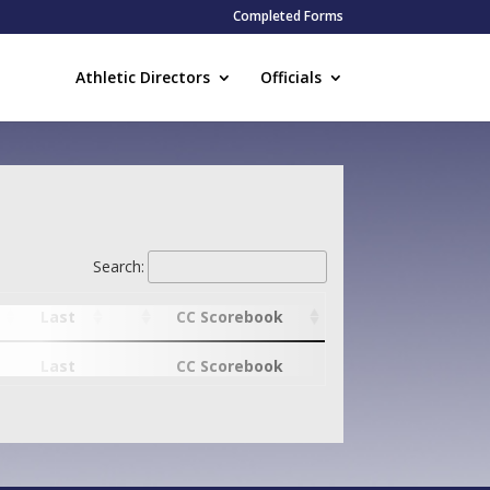
Completed Forms
Athletic Directors
Officials
Search:
Last
CC Scorebook
Last
CC Scorebook