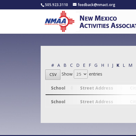
505.923.3110
feedback@nmact.org
#
A
B
C
D
E
F
G
H
I
J
K
L
M
Show
entries
CSV
School
Street Address
Ci
School
Street Address
Ci