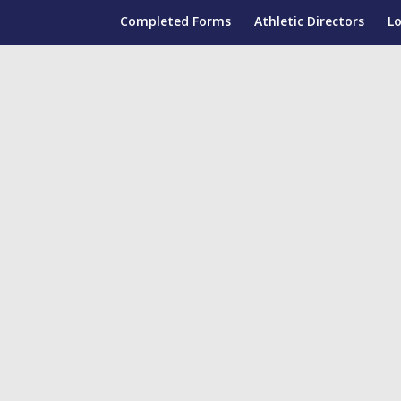
Completed Forms
Athletic Directors
L