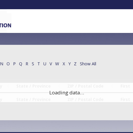
N
O
P
Q
R
S
T
U
V
W
X
Y
Z
Show All
ty
State / Province
ZIP / Postal Code
First
Loading data…
ty
State / Province
ZIP / Postal Code
First