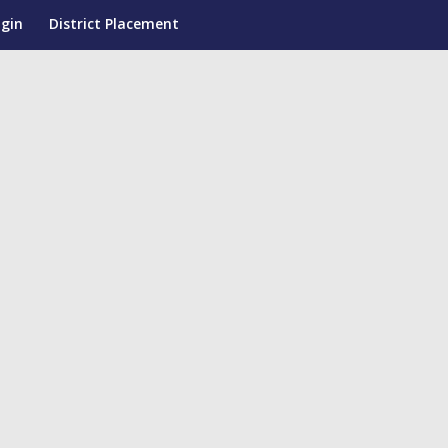
ogin
District Placement