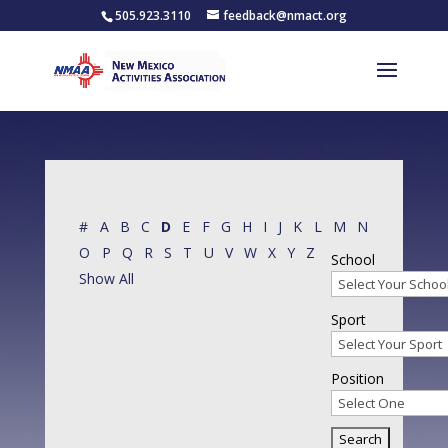
505.923.3110
feedback@nmact.org
#
A
B
C
D
E
F
G
H
I
J
K
L
M
N
O
P
Q
R
S
T
U
V
W
X
Y
Z
School
Show All
Sport
Position