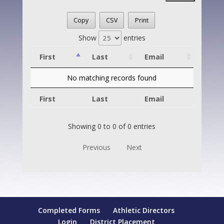
Copy
CSV
Print
Show
entries
First
Last
Email
No matching records found
First
Last
Email
Showing 0 to 0 of 0 entries
Previous
Next
Completed Forms
Athletic Directors
Login
District Placement