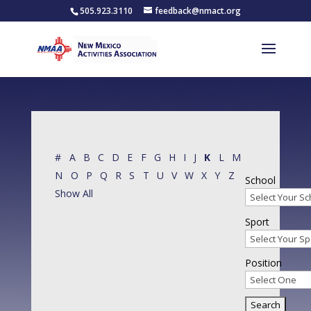
505.923.3110
feedback@nmact.org
#
A
B
C
D
E
F
G
H
I
J
K
L
M
N
O
P
Q
R
S
T
U
V
W
X
Y
Z
School
Show All
Sport
Position