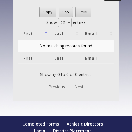
Copy
CSV
Print
Show
entries
First
Last
Email
No matching records found
First
Last
Email
Showing 0 to 0 of 0 entries
Previous
Next
Completed Forms
Athletic Directors
Login
District Placement