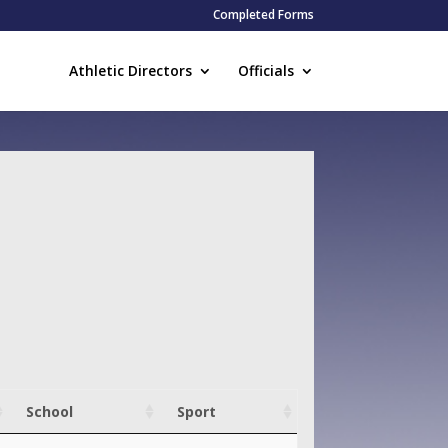
Completed Forms
Athletic Directors
Officials
School
Sport