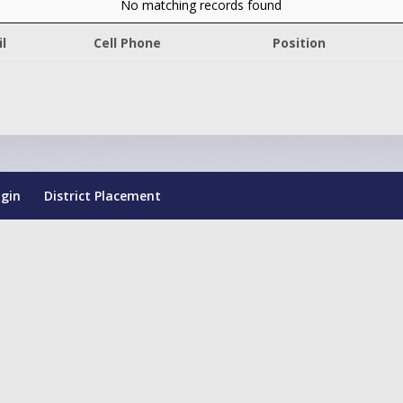
No matching records found
l
Cell Phone
Position
ogin
District Placement