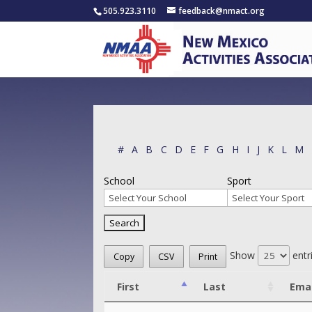
505.923.3110
feedback@nmact.org
#
A
B
C
D
E
F
G
H
I
J
K
L
M
School
Sport
Show
entr
Copy
CSV
Print
First
Last
Emai