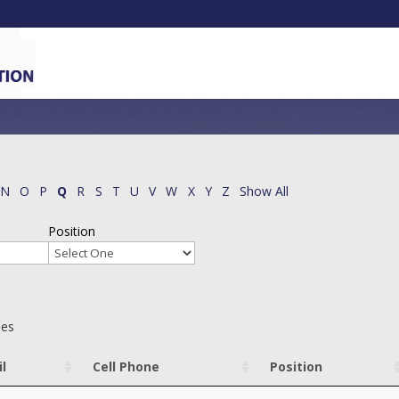
N
O
P
Q
R
S
T
U
V
W
X
Y
Z
Show All
Position
ies
l
Cell Phone
Position