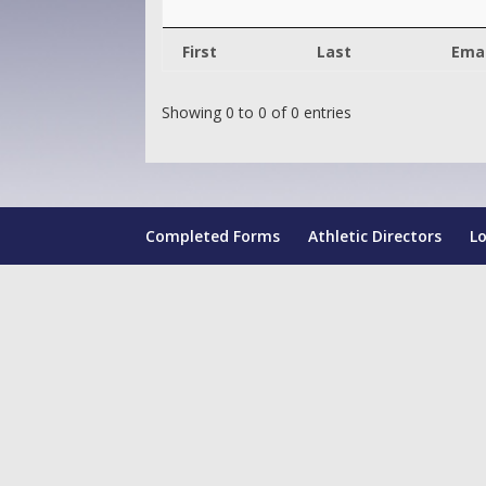
First
Last
Emai
Showing 0 to 0 of 0 entries
Completed Forms
Athletic Directors
L