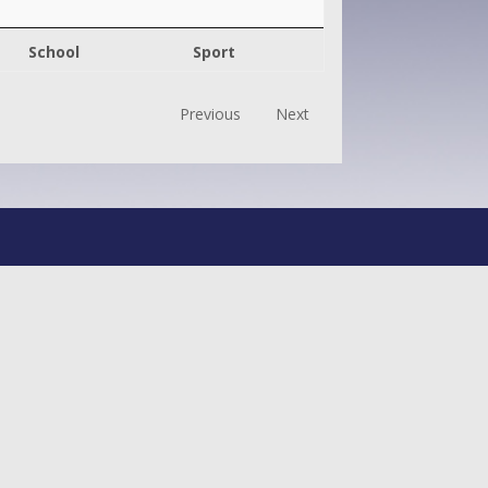
School
Sport
Previous
Next